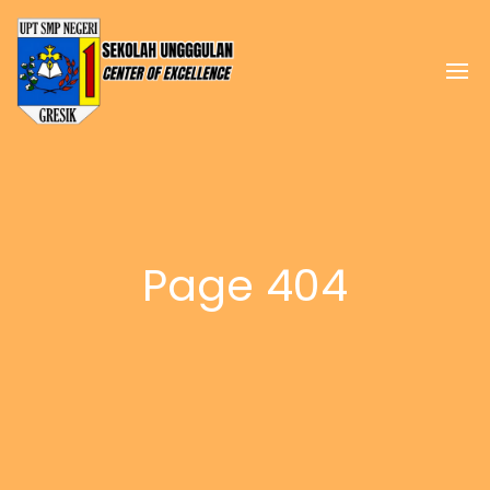
Page 404