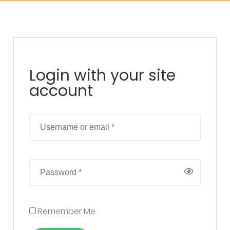
Login with your site
account
Remember Me