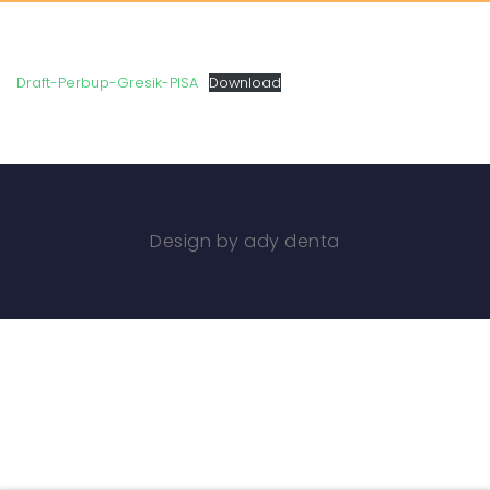
Draft-Perbup-Gresik-PISA
Download
Design by ady denta