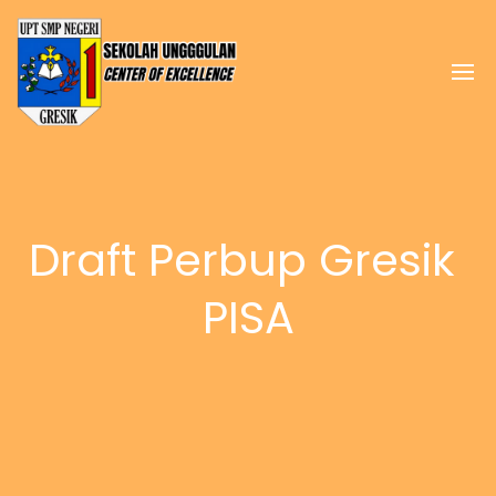
Draft Perbup Gresik 
PISA